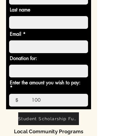
in people's lives.
Last name
Thank you!
Email
Donation for:
Enter the amount you wish to pay:
$
Donate
Student Scholarship Fund
Local Community Programs