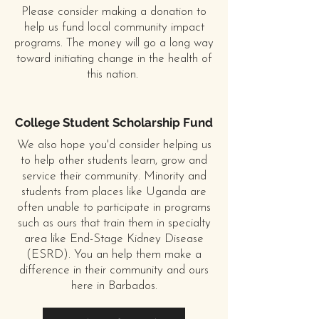
Please consider making a donation to
help us fund local community impact
programs. The money will go a long way
toward initiating change in the health of
this nation.
College Student Scholarship Fund
We also hope you'd consider helping us
to help other students learn, grow and
service their community. Minority and
students from places like Uganda are
often unable to participate in programs
such as ours that train them in specialty
area like End-Stage Kidney Disease
(ESRD). You an help them make a
difference in their community and ours
here in Barbados.