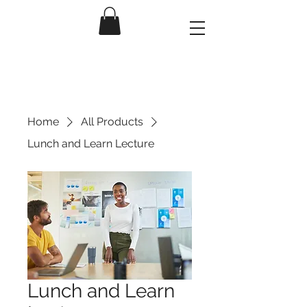
Home
All Products
Lunch and Learn Lecture
Lunch and Learn