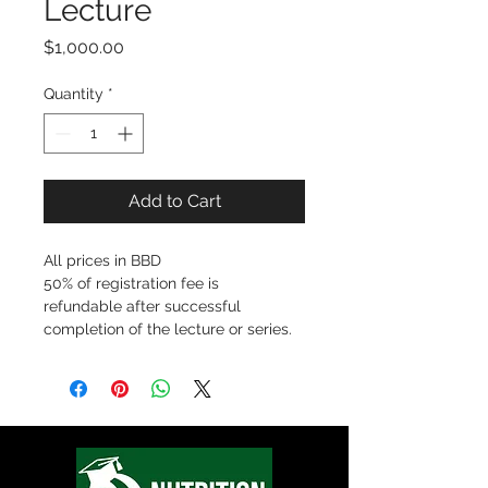
Lecture
Price
$1,000.00
Quantity
*
Add to Cart
All prices in BBD
50% of registration fee is 
refundable after successful 
completion of the lecture or series. 